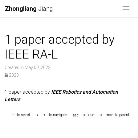
Zhongliang
Jiang
Togg
1 paper accepted by
IEEE RA-L
Created in May 09, 2023
2023
1 paper accepted by
IEEE Robotics and Automation
Letters
esc
to select
to navigate
to close
move to parent