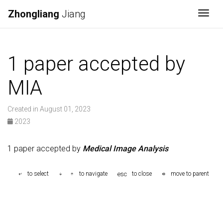
Zhongliang
Jiang
Togg
1 paper accepted by
MIA
Created in August 01, 2023
2023
1 paper accepted by
Medical Image Analysis
esc
to select
to navigate
to close
move to parent