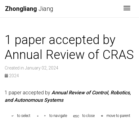
Zhongliang
Jiang
Togg
1 paper accepted by
Annual Review of CRAS
Created in January 02, 2024
2024
1 paper accepted by
Annual Review of Control, Robotics,
and Autonomous Systems
esc
to select
to navigate
to close
move to parent