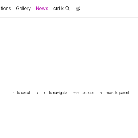
(current)
ations
Gallery
News
ctrl k
esc
to select
to navigate
to close
move to parent