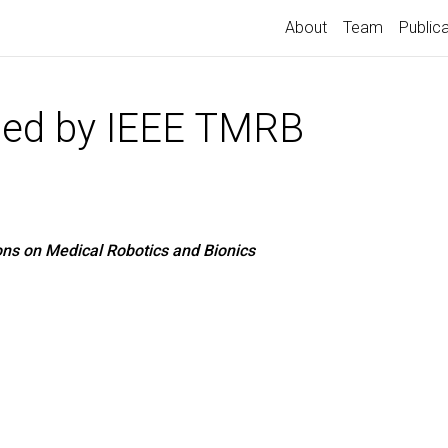
About
Team
Public
ted by IEEE TMRB
ons on Medical Robotics and Bionics