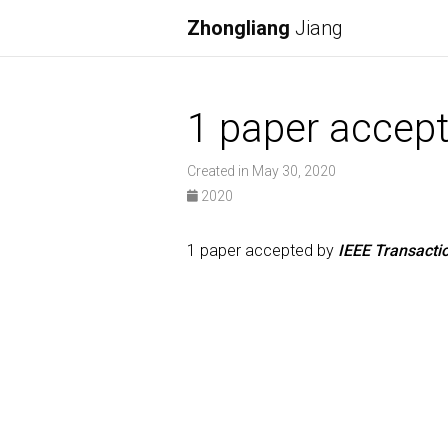
Zhongliang
Jiang
1 paper accep
Created in May 30, 2020
2020
1 paper accepted by
IEEE Transacti