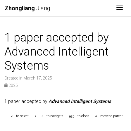
Zhongliang
Jiang
Togg
1 paper accepted by
Advanced Intelligent
Systems
Created in March 17, 2025
2025
1 paper accepted by
Advanced Intelligent Systems
esc
to select
to navigate
to close
move to parent