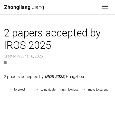
Zhongliang
Jiang
Togg
2 papers accepted by
IROS 2025
Created in June 16, 2025
2025
2 papers accepted by
IROS 2025
, Hangzhou
esc
to select
to navigate
to close
move to parent