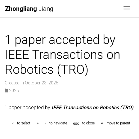
Zhongliang
Jiang
Togg
1 paper accepted by
IEEE Transactions on
Robotics (TRO)
Created in October 23, 2025
2025
1 paper accepted by
IEEE Transactions on Robotics (TRO)
esc
to select
to navigate
to close
move to parent