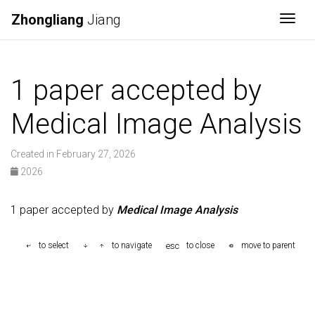
Zhongliang
Jiang
Togg
1 paper accepted by
Medical Image Analysis
Created in February 27, 2026
2026
1 paper accepted by
Medical Image Analysis
esc
to select
to navigate
to close
move to parent