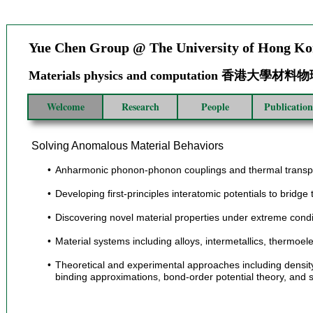
Yue Chen Group @ The University of Hong K
Materials physics and computation 香港大學
Welcome
Research
People
Publication
Solving Anomalous Material Behaviors
Anharmonic phonon-phonon couplings and thermal transport 
Developing first-principles interatomic potentials to brid
Discovering novel material properties under extreme condi
Material systems including alloys, intermetallics, thermoel
Theoretical and experimental approaches including density f
binding approximations, bond-order potential theory, and s