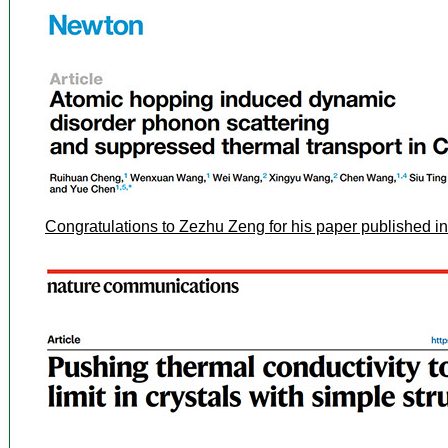
Congratulations to Zezhu Zeng for his paper published 