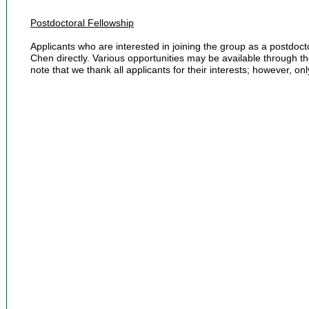
Postdoctoral Fellowship
Applicants who are interested in joining the group as a postdoc
Chen directly. Various opportunities may be available through t
note that we thank all applicants for their interests; however, onl