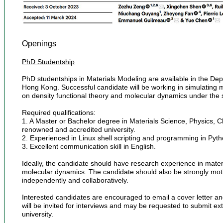
Openings
PhD Studentship
PhD studentships in Materials Modeling are available in the Dep
Hong Kong. Successful candidate will be working in simulating m
on density functional theory and molecular dynamics under the 
Required qualifications:
1. A Master or Bachelor degree in Materials Science, Physics, C
renowned and accredited university.
2. Experienced in Linux shell scripting and programming in Pyth
3. Excellent communication skill in English.
Ideally, the candidate should have research experience in materi
molecular dynamics. The candidate should also be strongly motiv
independently and collaboratively.
Interested candidates are encouraged to email a cover letter an
will be invited for interviews and may be requested to submit ex
university.