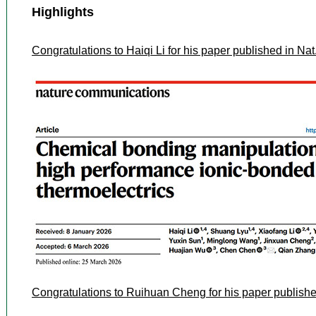
Highlights
Congratulations to Haiqi Li for his paper published in N
Congratulations to Ruihuan Cheng for his paper publish