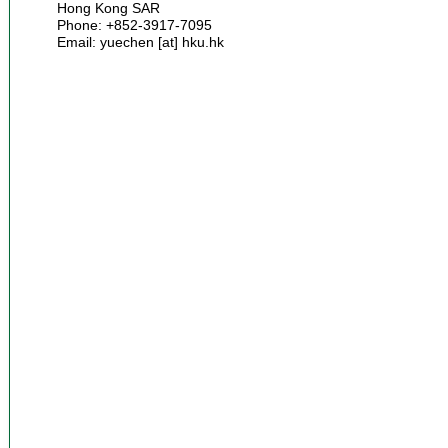
Hong Kong SAR
Phone: +852-3917-7095
Email: yuechen [at] hku.hk