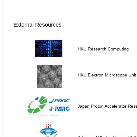
External Resources
HKU Research Computing
HKU Electron Microscope Unit
Japan Proton Accelerator Re