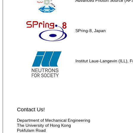
Advanced Photon Source (AP
SPring-8, Japan
Institut Laue-Langevin (ILL), 
Contact Us!
Department of Mechanical Engineering
The University of Hong Kong
Pokfulam Road