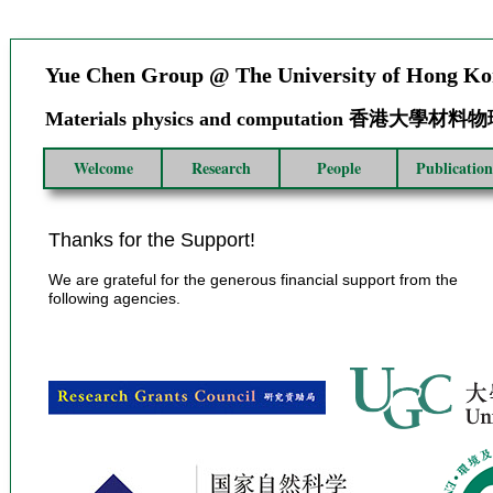
Yue Chen Group @ The University of Hong K
Materials physics and computation 香港大學
Welcome
Research
People
Publication
Thanks for the Support!
We are grateful for the generous financial support from the
following agencies.